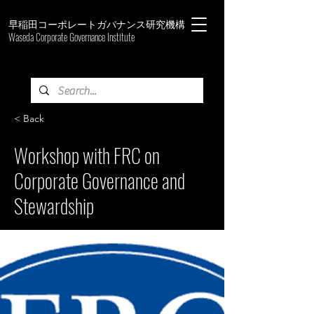
早稲田コーポレートガバナンス研究機構
Waseda Corporate Governance Institute
< Back
Workshop with FRC on
Corporate Governance and
Stewardship