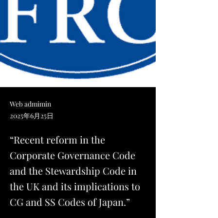
Web admimin
2025年6月25日
“Recent reform in the
Corporate Governance Code
and the Stewardship Code in
the UK and its implications to
CG and SS Codes of Japan.”