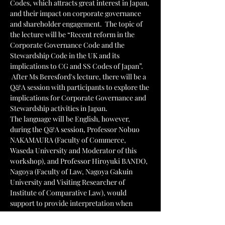
Codes, which attracts great interest in Japan, 
and their impact on corporate governance 
and shareholder engagement.  The topic of 
the lecture will be “Recent reform in the 
Corporate Governance Code and the 
Stewardship Code in the UK and its 
implications to CG and SS Codes of Japan”. 
 After Ms Beresford's lecture, there will be a 
Q&A session with participants to explore the 
implications for Corporate Governance and 
Stewardship activities in Japan. 
The language will be English, however, 
during the Q&A session, Professor Nobuo 
NAKAMAURA (Faculty of Commerce, 
Waseda University and Moderator of this 
workshop), and Professor Hiroyuki BANDO, 
Nagoya (Faculty of Law, Nagoya Gakuin 
University and Visiting Researcher of 
Institute of Comparative Law), would 
support to provide interpretation when 
necessary.