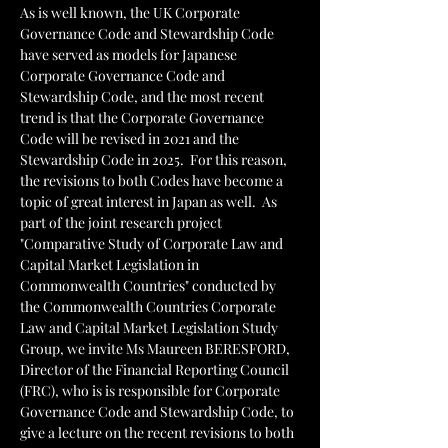
As is well known, the UK Corporate 
Governance Code and Stewardship Code 
have served as models for Japanese 
Corporate Governance Code and 
Stewardship Code, and the most recent 
trend is that the Corporate Governance 
Code will be revised in 2021 and the 
Stewardship Code in 2025.  For this reason, 
the revisions to both Codes have become a 
topic of great interest in Japan as well.  As 
part of the joint research project 
"Comparative Study of Corporate Law and 
Capital Market Legislation in 
Commonwealth Countries" conducted by 
the Commonwealth Countries Corporate 
Law and Capital Market Legislation Study 
Group, we invite Ms Maureen BERESFORD, 
Director of the Financial Reporting Council 
(FRC), who is is responsible for Corporate 
Governance Code and Stewardship Code, to 
give a lecture on the recent revisions to both 